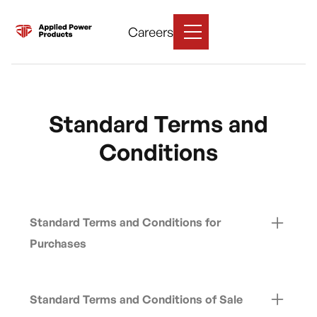
Careers
Standard Terms and
Conditions
Standard Terms and Conditions for
Purchases
View Supplier Terms
Standard Terms and Conditions of Sale