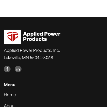
View Customer Terms
Applied Power Products, Inc.
Lakeville, MN 55044-8068


Menu
Home
About