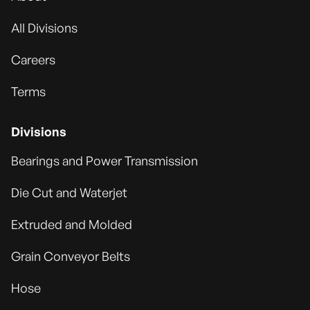
All Divisions
Careers
Terms
Divisions
Bearings and Power Transmission
Die Cut and Waterjet
Extruded and Molded
Grain Conveyor Belts
Hose