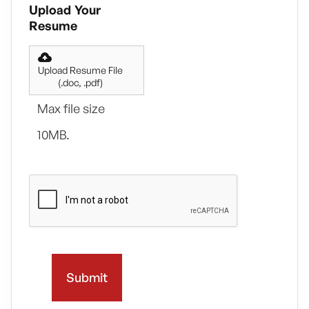
Upload Your
Resume
Upload Resume File
(.doc, .pdf)
Max file size
10MB.