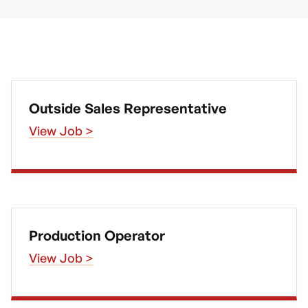
Outside Sales Representative
View Job >
Production Operator
View Job >