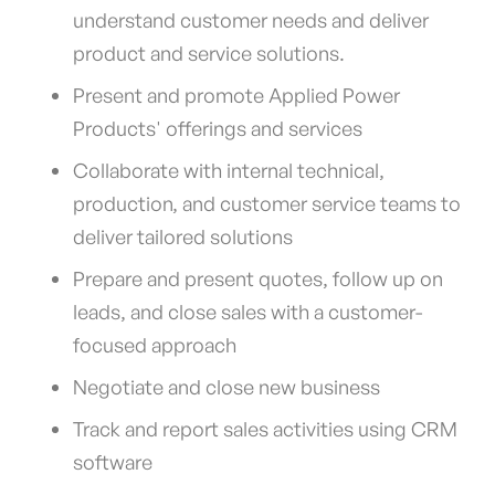
understand customer needs and deliver
product and service solutions.
Present and promote Applied Power
Products' offerings and services
Collaborate with internal technical,
production, and customer service teams to
deliver tailored solutions
Prepare and present quotes, follow up on
leads, and close sales with a customer-
focused approach
Negotiate and close new business
Track and report sales activities using CRM
software