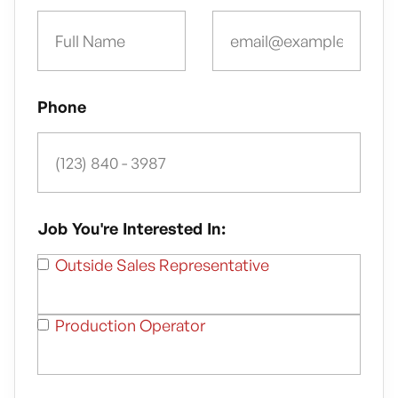
Phone
Job You're Interested In:
Outside Sales Representative
Production Operator