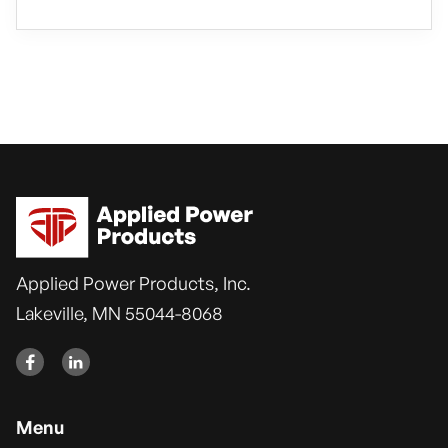
Applied Power Products, Inc.
Lakeville, MN 55044-8068


Menu