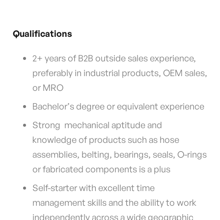
Qualifications
2+ years of B2B outside sales experience,
preferably in industrial products, OEM sales,
or MRO
Bachelor’s degree or equivalent experience
Strong mechanical aptitude and
knowledge of products such as hose
assemblies, belting, bearings, seals, O-rings
or fabricated components is a plus
Self-starter with excellent time
management skills and the ability to work
independently across a wide geographic