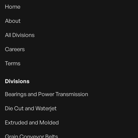
Home
About
All Divisions
Careers
Terms
Divisions
Bearings and Power Transmission
Die Cut and Waterjet
Extruded and Molded
Grain Conveyor Belts