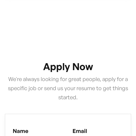
Apply Now
We're always looking for great people, apply for a
specific job or send us your resume to get things
started.
Name
Email