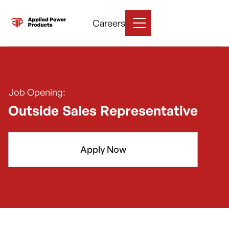
Careers
Job Opening:
Outside Sales Representative
Apply Now