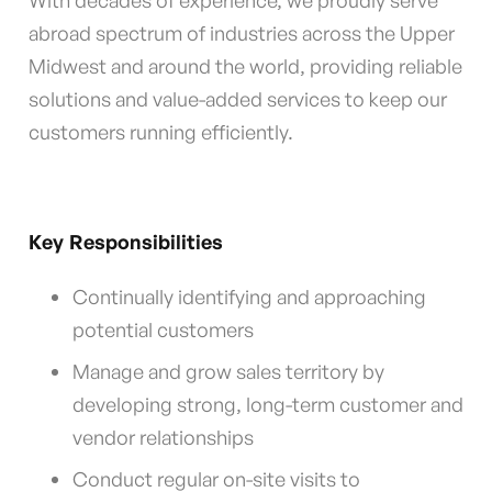
With decades of experience, we proudly serve
abroad spectrum of industries across the Upper
Midwest and around the world, providing reliable
solutions and value-added services to keep our
customers running efficiently.
Key Responsibilities
Continually identifying and approaching
potential customers
Manage and grow sales territory by
developing strong, long-term customer and
vendor relationships
Conduct regular on-site visits to