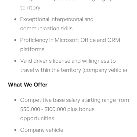
territory
Exceptional interpersonal and
communication skills
Proficiency in Microsoft Office and CRM
platforms
Valid driver's license and willingness to
travel within the territory (company vehicle)
What We Offer
Competitive base salary starting range from
$50,000 - $100,000 plus bonus
opportunities
Company vehicle