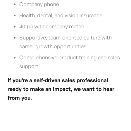
Company phone
Health, dental, and vision insurance
401(k) with company match
Supportive, team-oriented culture with
career growth opportunities
Comprehensive product training and sales
support
If you're a self-driven sales professional
ready to make an impact, we want to hear
from you.