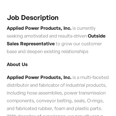
Job Description
Applied Power Products, Inc.
is currently
seeking amotivated and results-driven
Outside
Sales Representative
to grow our customer
base and deepen existing relationships
About Us
Applied Power Products, Inc.
is a multi-faceted
distributor and fabricator of industrial products,
including hose assemblies, power transmission
components, conveyor belting, seals, O-rings,
and fabricated rubber, foam and plastic parts.